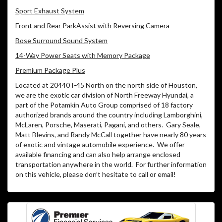
Sport Exhaust System
Front and Rear ParkAssist with Reversing Camera
Bose Surround Sound System
14-Way Power Seats with Memory Package
Premium Package Plus
Located at 20440 I-45 North on the north side of Houston,
we are the exotic car division of North Freeway Hyundai, a
part of the Potamkin Auto Group comprised of 18 factory
authorized brands around the country including Lamborghini,
McLaren, Porsche, Maserati, Pagani, and others.
Gary Seale,
Matt Blevins, and Randy McCall together have nearly 80 years
of exotic and vintage automobile experience.
We offer
available financing and can also help arrange enclosed
transportation anywhere in the world.
For further information
on this vehicle, please don’t hesitate to call or email!