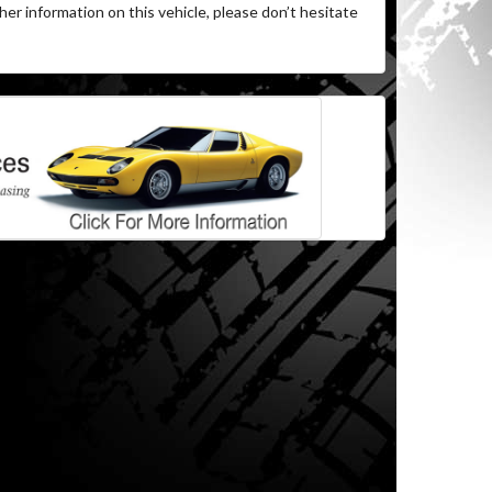
her information on this vehicle, please don’t hesitate