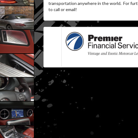
transportation anywhere in the world.
For furt
to call or email!