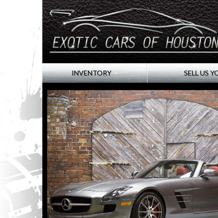
INVENTORY
SELL US Y