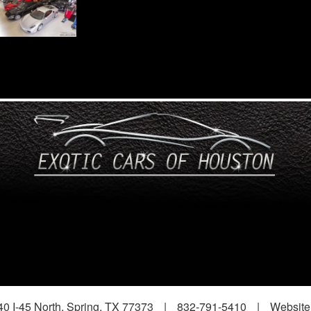
0 I-45 North, Spring, TX 77373
|
832-791-5410
|
Website