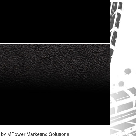
 by MPower Marketing Solutions