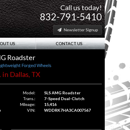
Call us today!
832-791-5410
Newsletter Signup
OUT US
CONTACT US
G Roadster
ightweight Forged Wheels
 in Dallas, TX
Model:
SLS AMG Roadster
Trans.:
7-Speed Dual-Clutch
Mileage:
15,416
e
VIN:
WDDRK7HA3CA007567