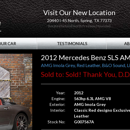
Visit Our New Location
20440 I-45 North, Spring, TX 77373
(located behind North Freeway Hyundai)
OUR CAR
TESTIMONIALS
AB
2012 Mercedes Benz SLS AM
AMG Imola Grey, Red Leather, B&O Sound, L
Sold to: Sold! Thank You, D.D.
Year:
2012
Engine:
563hp 6.3L AMG V8
Exterior:
AMG Imola Grey
Interior:
Classic Red designo Exclusiv
Leather
Stock No:
G007567A