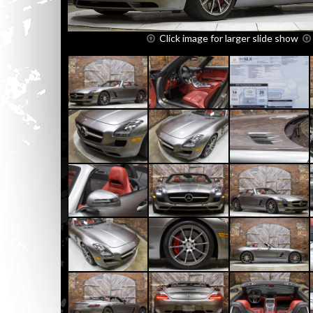
Click image for larger slide show