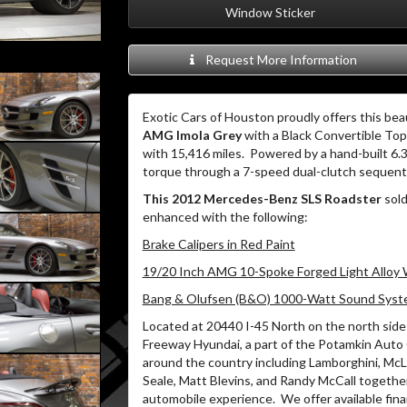
Window Sticker
Request More Information
Exotic Cars of Houston proudly offers this bea
AMG Imola Grey
with a Black Convertible Top 
with 15,416 miles.
Powered by a hand-built 6.
torque through a 7-speed dual-clutch sequenti
This 2012 Mercedes-Benz SLS Roadster
sold
enhanced with the following:
Brake Calipers in Red Paint
19/20 Inch AMG 10-Spoke Forged Light Alloy
Bang & Olufsen (B&O) 1000-Watt Sound Sys
Located at 20440 I-45 North on the north side 
Freeway Hyundai, a part of the Potamkin Auto
around the country including Lamborghini, McLa
Seale, Matt Blevins, and Randy McCall together
automobile experience.
We offer available fin