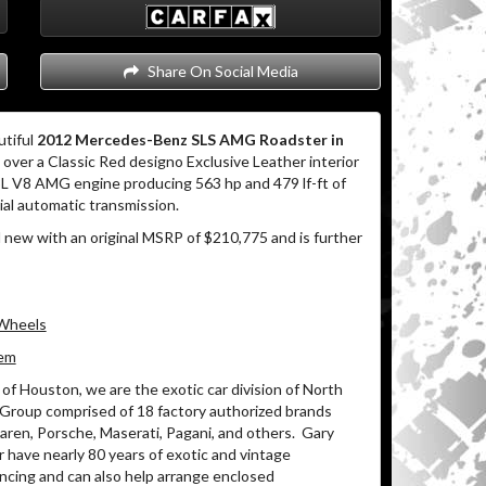
Share On Social Media
utiful
2012 Mercedes-Benz SLS AMG Roadster in
over a Classic Red designo Exclusive Leather interior
3L V8 AMG engine producing 563 hp and 479 lf-ft of
al automatic transmission.
 new with an original MSRP of $210,775 and is further
 Wheels
tem
of Houston, we are the exotic car division of North
 Group comprised of 18 factory authorized brands
ren, Porsche, Maserati, Pagani, and others.
Gary
 have nearly 80 years of exotic and vintage
ancing and can also help arrange enclosed