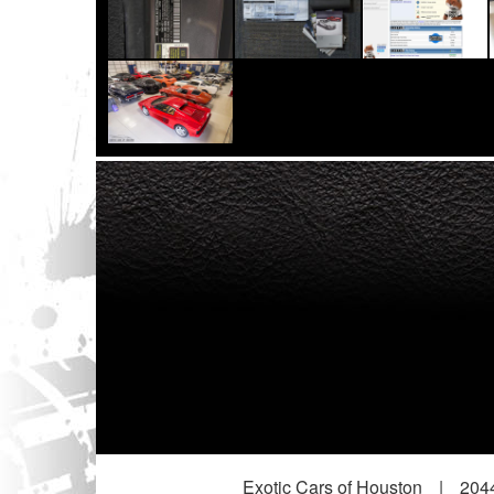
Exotic Cars of Houston
|
2044