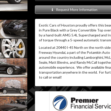
Request More Information
Exotic Cars of Houston proudly offers this bea
in Pure Black with a Grey Convertible Top over 
by a hand-built AMG 5.4L Supercharged and In
of torque through a 5-speed automatic transm
Located at 20440 I-45 North on the north side 
Freeway Hyundai, a part of the Potamkin Auto
around the country including Lamborghini, McLa
Seale, Matt Blevins, and Randy McCall together
automobile experience.
We offer available fin
transportation anywhere in the world.
For furt
to call or email!