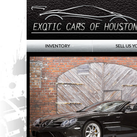
INVENTORY
SELL US Y