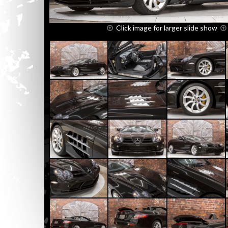
Click image for larger slide show