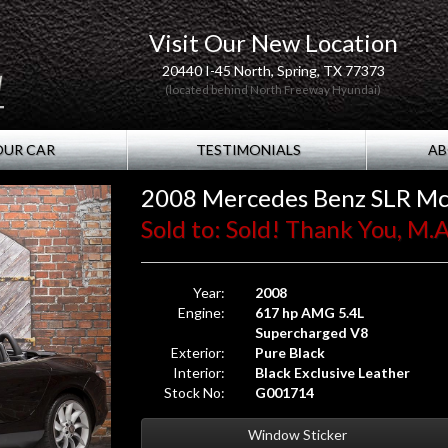
Visit Our New Location
20440 I-45 North, Spring, TX 77373
(located behind North Freeway Hyundai)
OUR CAR
TESTIMONIALS
AB
2008 Mercedes Benz SLR Mc
Sold to: Sold! Thank You, M.A.
Year:
2008
Engine:
617 hp AMG 5.4L
Supercharged V8
Exterior:
Pure Black
Interior:
Black Exclusive Leather
Stock No:
G001714
Window Sticker