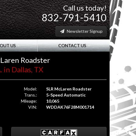
Call us today!
832-791-5410
Newsletter Signup
OUT US
CONTACT US
Laren Roadster
 in Dallas, TX
Model:
SLR McLaren Roadster
Trans.:
5-Speed Automatic
Mileage:
10,065
VIN:
WDDAK76F28M001714