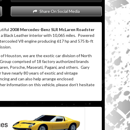
Share On Social Media
utiful
2008 Mercedes-Benz SLR McLaren Roadster
a Black Leather interior with 10,065 miles.
Powered
tercooled V8 engine producing 617 hp and 575 lb-ft
ission.
of Houston, we are the exotic car division of North
 Group comprised of 18 factory authorized brands
ren, Porsche, Maserati, Pagani, and others.
Gary
 have nearly 80 years of exotic and vintage
ancing and can also help arrange enclosed
her information on this vehicle, please don’t hesitate